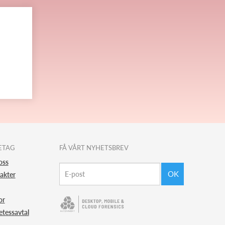
ETAG
FÅ VÅRT NYHETSBREV
oss
OK
akter
or
etessavtal