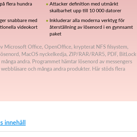
på flera hundra
Attacker definition med utmärkt
skalbarhet upp till 10 000 datorer
nger snabbare med
Inkluderar alla moderna verktyg för
ionella videokort
återställning av lösenord i en gynnsamt
paket
 av Microsoft Office, OpenOffice, krypterat NFS filsystem,
ösenord, MacOS nyckelkedja, ZIP/RAR/RAR5, PDF, BitLock
 många andra. Programmet hämtar lösenord av messengers
, webbläsare och många andra produkter. Här stöds flera
s innehåll