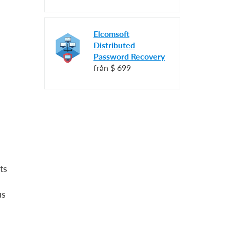
Elcomsoft
Distributed
Password Recovery
från
$ 699
ts
us