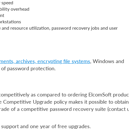
y speed
bility overhead
ent
rkstations
 and resource utilization, password recovery jobs and user
uments, archives, encrypting file systems
, Windows and
of password protection.
competitively as compared to ordering ElcomSoft produc
he Competitive Upgrade policy makes it possible to obtain
ade of a competitive password recovery suite (contact 
l support and one year of free upgrades.