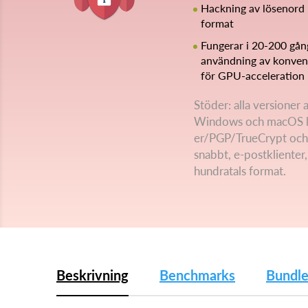
Hackning av lösenord 
format
Fungerar i 20-200 gå
användning av konvent
för GPU-acceleration
Stöder: alla versioner
Windows och macOS l
er/PGP/TrueCrypt och
snabbt, e-postklienter
hundratals format.
Beskrivning
Benchmarks
Bundle