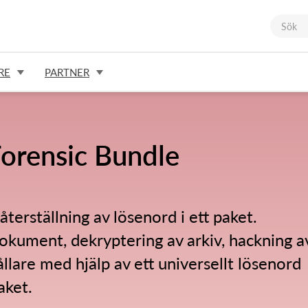
RE
PARTNER
orensic Bundle
 återställning av lösenord i ett paket.
okument, dekryptering av arkiv, hackning a
llare med hjälp av ett universellt lösenord
aket.