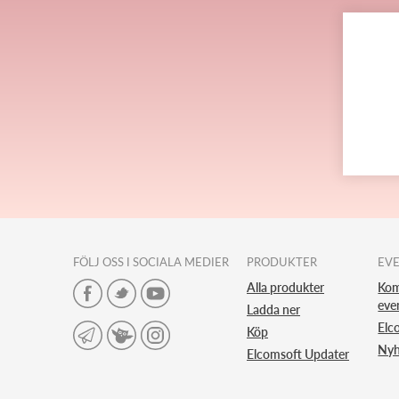
FÖLJ OSS I SOCIALA MEDIER
PRODUKTER
EV
Alla produkter
Ko
eve
Ladda ner
Elc
Köp
Nyh
Elcomsoft Updater