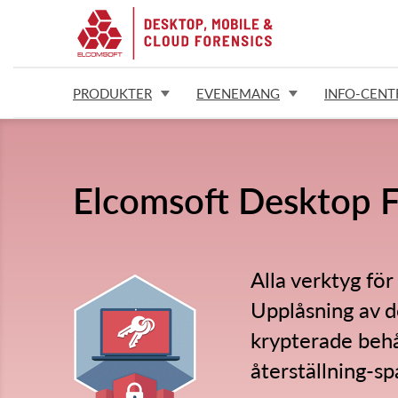
PRODUKTER
EVENEMANG
INFO-CENT
Elcomsoft Desktop F
Alla verktyg för
Upplåsning av d
krypterade behå
återställning-sp