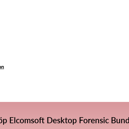
on
öp Elcomsoft Desktop Forensic Bund