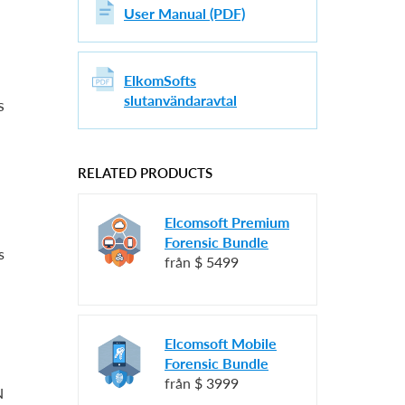
User Manual (PDF)
ElkomSofts
slutanvändaravtal
s
RELATED PRODUCTS
Elcomsoft Premium
Forensic Bundle
s
från
$ 5499
Elcomsoft Mobile
Forensic Bundle
från
$ 3999
N