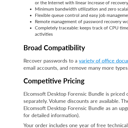
or the Internet with linear increase of recover
Minimum bandwidth utilization and zero scala
Flexible queue control and easy job managem
Remote management of password recovery wo
Completely traceable: keeps track of CPU time
activities
Broad Compatibility
Recover passwords to a
variety of office doc
email accounts, and remove many more types 
Competitive Pricing
Elcomsoft Desktop Forensic Bundle is priced 
separately. Volume discounts are available. T
Elcomsoft Desktop Forensic Bundle as an upgr
for detailed information).
Your order includes one year of free technica