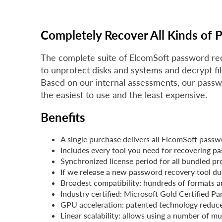
Completely Recover All Kinds of 
The complete suite of ElcomSoft password re
to unprotect disks and systems and decrypt fi
Based on our internal assessments, our passw
the easiest to use and the least expensive.
Benefits
A single purchase delivers all ElcomSoft passw
Includes every tool you need for recovering p
Synchronized license period for all bundled p
If we release a new password recovery tool duri
Broadest compatibility: hundreds of formats a
Industry certified: Microsoft Gold Certified P
GPU acceleration: patented technology reduce
Linear scalability: allows using a number of 