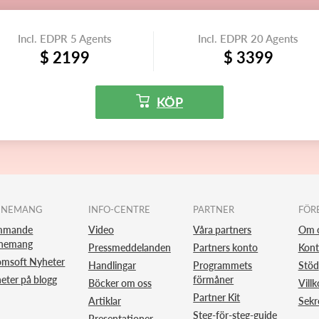
Incl. EDPR 5 Agents
Incl. EDPR 20 Agents
$ 2199
$ 3399
KÖP
ENEMANG
INFO-CENTRE
PARTNER
FÖR
mmande
Video
Våra partners
Om 
nemang
Pressmeddelanden
Partners konto
Kont
omsoft Nyheter
Handlingar
Programmets
Stöd
eter på blogg
förmåner
Böcker om oss
Villk
Partner Kit
Artiklar
Sekr
Steg-för-steg-guide
Presentationer