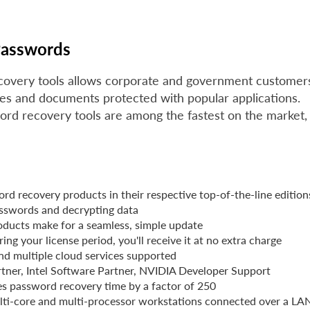
Passwords
covery tools allows corporate and government customer
les and documents protected with popular applications.
ord recovery tools are among the fastest on the market,
ord recovery products in their respective top-of-the-line edition
asswords and decrypting data
roducts make for a seamless, simple update
ng your license period, you'll receive it at no extra charge
nd multiple cloud services supported
artner, Intel Software Partner, NVIDIA Developer Support
s password recovery time by a factor of 250
multi-core and multi-processor workstations connected over a LA