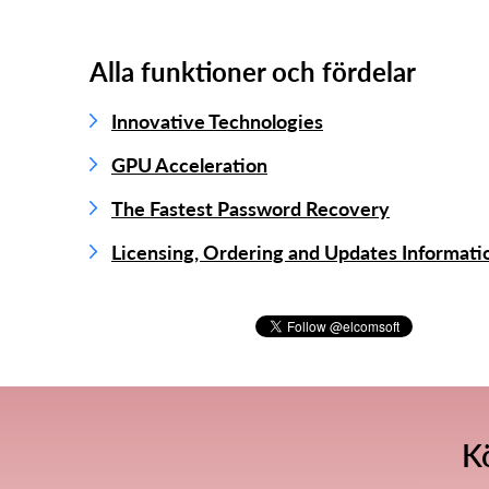
Alla funktioner och fördelar
Innovative Technologies
GPU Acceleration
The Fastest Password Recovery
Licensing, Ordering and Updates Informati
K