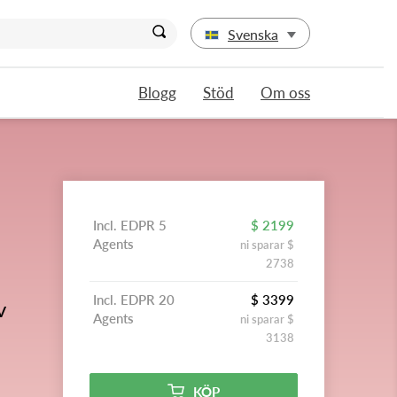
Svenska
Blogg
Stöd
Om oss
Incl. EDPR 5
$ 2199
Agents
ni sparar $
2738
Incl. EDPR 20
$ 3399
v
Agents
ni sparar $
3138
KÖP