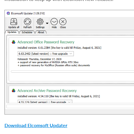
Download Elcomsoft Updater