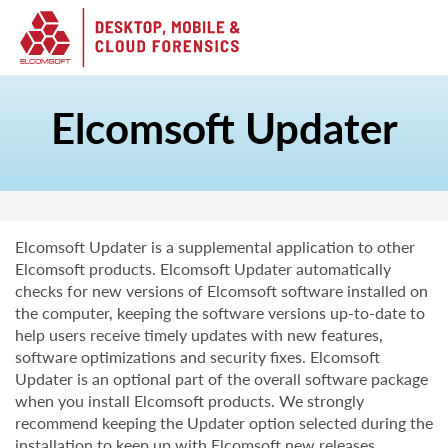
Elcomsoft Updater
Elcomsoft Updater is a supplemental application to other
Elcomsoft products. Elcomsoft Updater automatically
checks for new versions of Elcomsoft software installed on
the computer, keeping the software versions up-to-date to
help users receive timely updates with new features,
software optimizations and security fixes. Elcomsoft
Updater is an optional part of the overall software package
when you install Elcomsoft products. We strongly
recommend keeping the Updater option selected during the
installation to keep up with Elcomsoft new releases.