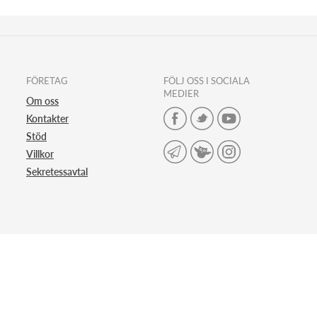
FÖRETAG
FÖLJ OSS I SOCIALA
MEDIER
Om oss
Kontakter
Stöd
Villkor
Sekretessavtal