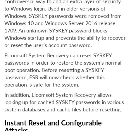
controversial way to add an extra layer of security
to Windows login. Used in older versions of
Windows, SYSKEY passwords were removed from
Windows 10 and Windows Server 2016 release
1709. An unknown SYSKEY password blocks
Windows startup and prevents the ability to recover
or reset the user's account password.
Elcomsoft System Recovery can reset SYSKEY
passwords in order to restore the system’s normal
boot operation. Before resetting a SYSKEY
password, ESR will now check whether this
operation is safe for the system.
In addition, Elcomsoft System Recovery allows
looking up for cached SYSKEY passwords in various
system databases and cache files before resetting.
Instant Reset and Configurable
Attacks