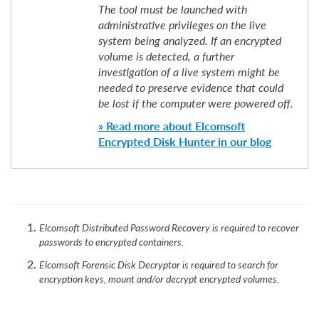
The tool must be launched with
administrative privileges on the live
system being analyzed. If an encrypted
volume is detected, a further
investigation of a live system might be
needed to preserve evidence that could
be lost if the computer were powered off.
» Read more about Elcomsoft
Encrypted Disk Hunter in our blog
Elcomsoft Distributed Password Recovery is required to recover
passwords to encrypted containers.
Elcomsoft Forensic Disk Decryptor is required to search for
encryption keys, mount and/or decrypt encrypted volumes.