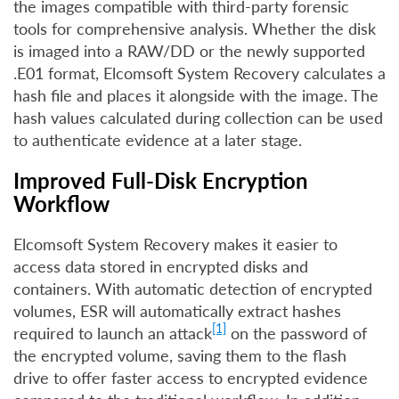
the images compatible with third-party forensic
tools for comprehensive analysis. Whether the disk
is imaged into a RAW/DD or the newly supported
.E01 format, Elcomsoft System Recovery calculates a
hash file and places it alongside with the image. The
hash values calculated during collection can be used
to authenticate evidence at a later stage.
Improved Full-Disk Encryption
Workflow
Elcomsoft System Recovery makes it easier to
access data stored in encrypted disks and
containers. With automatic detection of encrypted
volumes, ESR will automatically extract hashes
[1]
required to launch an attack
on the password of
the encrypted volume, saving them to the flash
drive to offer faster access to encrypted evidence