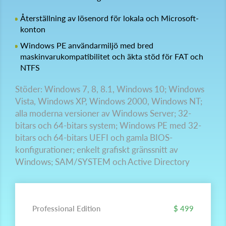
Återställning av lösenord för lokala och Microsoft-
konton
Windows PE användarmiljö med bred
maskinvarukompatibilitet och äkta stöd för FAT och
NTFS
Stöder: Windows 7, 8, 8.1, Windows 10; Windows
Vista, Windows XP, Windows 2000, Windows NT;
alla moderna versioner av Windows Server; 32-
bitars och 64-bitars system; Windows PE med 32-
bitars och 64-bitars UEFI och gamla BIOS-
konfigurationer; enkelt grafiskt gränssnitt av
Windows; SAM/SYSTEM och Active Directory
Professional Edition
$ 499