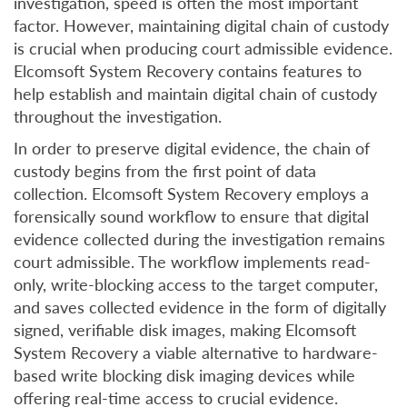
investigation, speed is often the most important
factor. However, maintaining digital chain of custody
is crucial when producing court admissible evidence.
Elcomsoft System Recovery contains features to
help establish and maintain digital chain of custody
throughout the investigation.
In order to preserve digital evidence, the chain of
custody begins from the first point of data
collection. Elcomsoft System Recovery employs a
forensically sound workflow to ensure that digital
evidence collected during the investigation remains
court admissible. The workflow implements read-
only, write-blocking access to the target computer,
and saves collected evidence in the form of digitally
signed, verifiable disk images, making Elcomsoft
System Recovery a viable alternative to hardware-
based write blocking disk imaging devices while
offering real-time access to crucial evidence.