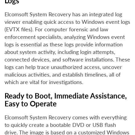
Logs
Elcomsoft System Recovery has an integrated log
viewer enabling quick access to Windows event logs
(EVTX files). For computer forensic and law
enforcement specialists, analyzing Windows event
logs is essential as these logs provide information
about system activity, including login attempts,
connected devices, and software installations. These
logs can help trace unauthorized access, uncover
malicious activities, and establish timelines, all of
which are vital for investigations.
Ready to Boot, Immediate Assistance,
Easy to Operate
Elcomsoft System Recovery comes with everything
to quickly create a bootable DVD or USB flash
drive. The image is based on a customized Windows