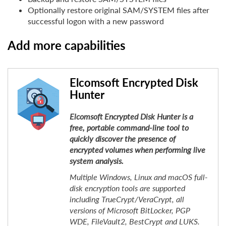
Optionally restore original SAM/SYSTEM files after
successful logon with a new password
Add more capabilities
Elcomsoft Encrypted Disk
Hunter
Elcomsoft Encrypted Disk Hunter is a
free, portable command-line tool to
quickly discover the presence of
encrypted volumes when performing live
system analysis.
Multiple Windows, Linux and macOS full-
disk encryption tools are supported
including TrueCrypt/VeraCrypt, all
versions of Microsoft BitLocker, PGP
WDE, FileVault2, BestCrypt and LUKS.