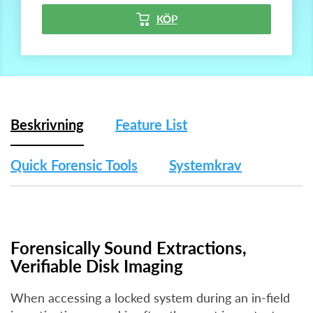
KÖP
Beskrivning
Feature List
Quick Forensic Tools
Systemkrav
Forensically Sound Extractions,
Verifiable Disk Imaging
When accessing a locked system during an in-field