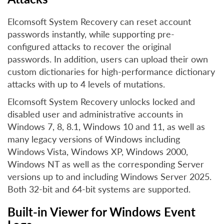
Elcomsoft System Recovery can reset account
passwords instantly, while supporting pre-
configured attacks to recover the original
passwords. In addition, users can upload their own
custom dictionaries for high-performance dictionary
attacks with up to 4 levels of mutations.
Elcomsoft System Recovery unlocks locked and
disabled user and administrative accounts in
Windows 7, 8, 8.1, Windows 10 and 11, as well as
many legacy versions of Windows including
Windows Vista, Windows XP, Windows 2000,
Windows NT as well as the corresponding Server
versions up to and including Windows Server 2025.
Both 32-bit and 64-bit systems are supported.
Built-in Viewer for Windows Event