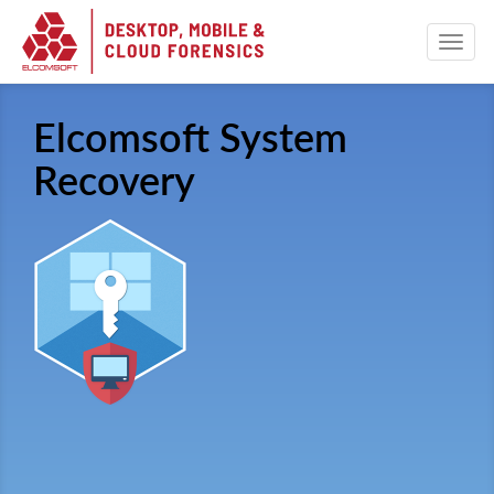
Elcomsoft System
Recovery