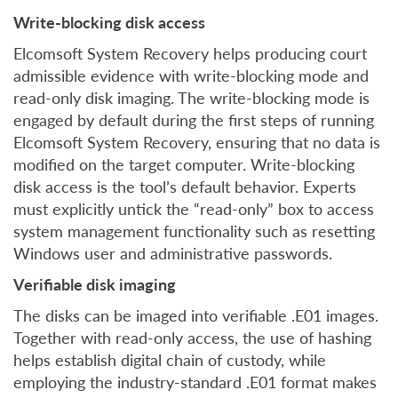
Write-blocking disk access
Elcomsoft System Recovery helps producing court
admissible evidence with write-blocking mode and
read-only disk imaging. The write-blocking mode is
engaged by default during the first steps of running
Elcomsoft System Recovery, ensuring that no data is
modified on the target computer. Write-blocking
disk access is the tool’s default behavior. Experts
must explicitly untick the “read-only” box to access
system management functionality such as resetting
Windows user and administrative passwords.
Verifiable disk imaging
The disks can be imaged into verifiable .E01 images.
Together with read-only access, the use of hashing
helps establish digital chain of custody, while
employing the industry-standard .E01 format makes