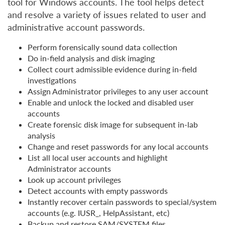
tool for Windows accounts. The tool helps detect
and resolve a variety of issues related to user and
administrative account passwords.
Perform forensically sound data collection
Do in-field analysis and disk imaging
Collect court admissible evidence during in-field
investigations
Assign Administrator privileges to any user account
Enable and unlock the locked and disabled user
accounts
Create forensic disk image for subsequent in-lab
analysis
Change and reset passwords for any local accounts
List all local user accounts and highlight
Administrator accounts
Look up account privileges
Detect accounts with empty passwords
Instantly recover certain passwords to special/system
accounts (e.g. IUSR_, HelpAssistant, etc)
Backup and restore SAM/SYSTEM files