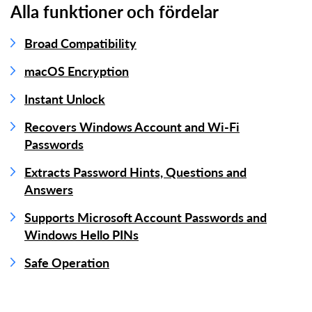
Alla funktioner och fördelar
Broad Compatibility
macOS Encryption
Instant Unlock
Recovers Windows Account and Wi-Fi
Passwords
Extracts Password Hints, Questions and
Answers
Supports Microsoft Account Passwords and
Windows Hello PINs
Safe Operation