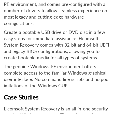
PE environment, and comes pre-configured with a
number of drivers to allow seamless experience on
most legacy and cutting-edge hardware
configurations.
Create a bootable USB drive or DVD disc in a few
easy steps for immediate assistance. Elcomsoft
System Recovery comes with 32-bit and 64-bit UEFI
and legacy BIOS configurations, allowing you to
create bootable media for all types of systems.
The genuine Windows PE environment offers
complete access to the familiar Windows graphical
user interface. No command line scripts and no poor
imitations of the Windows GUI!
Case Studies
Elcomsoft System Recovery is an all-in-one security