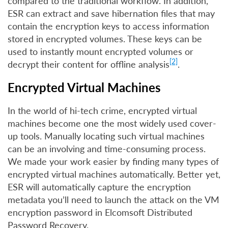
compared to the traditional workflow. In addition,
ESR can extract and save hibernation files that may
contain the encryption keys to access information
stored in encrypted volumes. These keys can be
used to instantly mount encrypted volumes or
[2]
decrypt their content for offline analysis
.
Encrypted Virtual Machines
In the world of hi-tech crime, encrypted virtual
machines become one the most widely used cover-
up tools. Manually locating such virtual machines
can be an involving and time-consuming process.
We made your work easier by finding many types of
encrypted virtual machines automatically. Better yet,
ESR will automatically capture the encryption
metadata you’ll need to launch the attack on the VM
encryption password in Elcomsoft Distributed
Password Recovery.