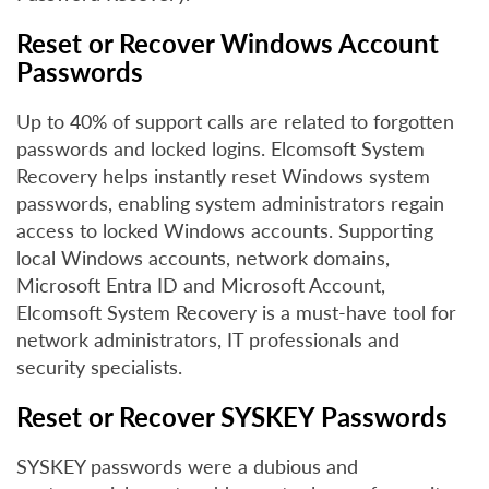
Reset or Recover Windows Account
Passwords
Up to 40% of support calls are related to forgotten
passwords and locked logins. Elcomsoft System
Recovery helps instantly reset Windows system
passwords, enabling system administrators regain
access to locked Windows accounts. Supporting
local Windows accounts, network domains,
Microsoft Entra ID and Microsoft Account,
Elcomsoft System Recovery is a must-have tool for
network administrators, IT professionals and
security specialists.
Reset or Recover SYSKEY Passwords
SYSKEY passwords were a dubious and