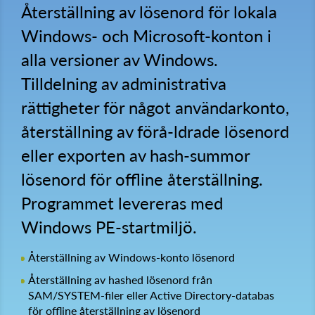
Återställning av lösenord för lokala
Windows- och Microsoft-konton i
alla versioner av Windows.
Tilldelning av administrativa
rättigheter för något användarkonto,
återställning av förå-ldrade lösenord
eller exporten av hash-summor
lösenord för offline återställning.
Programmet levereras med
Windows PE-startmiljö.
Återställning av Windows-konto lösenord
Återställning av hashed lösenord från
SAM/SYSTEM-filer eller Active Directory-databas
för offline återställning av lösenord