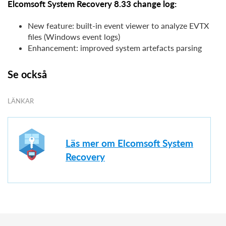
Elcomsoft System Recovery 8.33 change log:
New feature: built-in event viewer to analyze EVTX
files (Windows event logs)
Enhancement: improved system artefacts parsing
Se också
LÄNKAR
Läs mer om Elcomsoft System
Recovery