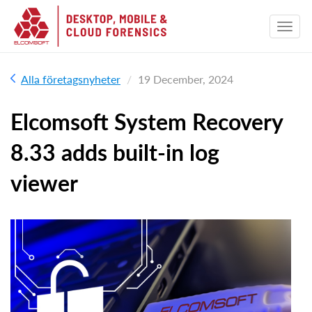
Alla företagsnyheter
19 December, 2024
Elcomsoft System Recovery
8.33 adds built-in log
viewer