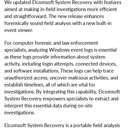
We updated Elcomsoft System Recovery with features
aimed at making in-field investigations more efficient
and straightforward. The new release enhances
forensically sound field analysis with a new built-in
event viewer.
For computer forensic and law enforcement
specialists, analyzing Windows event logs is essential
as these logs provide information about system
activity, including login attempts, connected devices,
and software installations. These logs can help trace
unauthorized access, uncover malicious activities, and
establish timelines, all of which are vital for
investigations. By integrating this capability, Elcomsoft
System Recovery empowers specialists to extract and
interpret this essential data during on-site
investigations.
Elcomsoft System Recovery is a portable field analysis