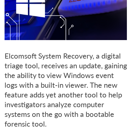
Elcomsoft System Recovery, a digital
triage tool, receives an update, gaining
the ability to view Windows event
logs with a built-in viewer. The new
feature adds yet another tool to help
investigators analyze computer
systems on the go with a bootable
forensic tool.