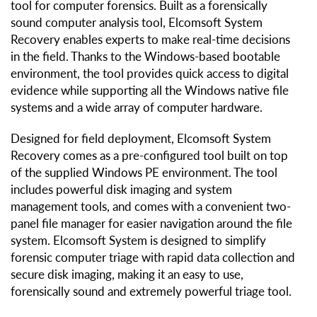
tool for computer forensics. Built as a forensically
sound computer analysis tool, Elcomsoft System
Recovery enables experts to make real-time decisions
in the field. Thanks to the Windows-based bootable
environment, the tool provides quick access to digital
evidence while supporting all the Windows native file
systems and a wide array of computer hardware.
Designed for field deployment, Elcomsoft System
Recovery comes as a pre-configured tool built on top
of the supplied Windows PE environment. The tool
includes powerful disk imaging and system
management tools, and comes with a convenient two-
panel file manager for easier navigation around the file
system. Elcomsoft System is designed to simplify
forensic computer triage with rapid data collection and
secure disk imaging, making it an easy to use,
forensically sound and extremely powerful triage tool.