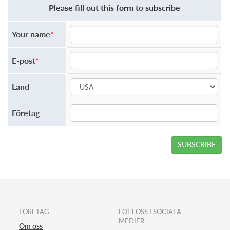
Please fill out this form to subscribe
Your name
*
E-post
*
Land
Företag
SUBSCRIBE
FÖRETAG
FÖLJ OSS I SOCIALA
MEDIER
Om oss