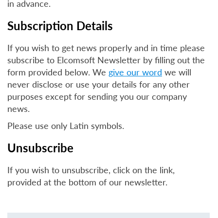
in advance.
Subscription Details
If you wish to get news properly and in time please
subscribe to Elcomsoft Newsletter by filling out the
form provided below. We
give our word
we will
never disclose or use your details for any other
purposes except for sending you our company
news.
Please use only Latin symbols.
Unsubscribe
If you wish to unsubscribe, click on the link,
provided at the bottom of our newsletter.