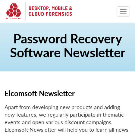
Password Recovery
Software Newsletter
Elcomsoft Newsletter
Apart from developing new products and adding
new features, we regularly participate in thematic
events and open various discount campaigns.
Elcomsoft Newsletter will help you to learn all news