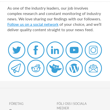
As one of the industry leaders, our job involves
complex research and constant monitoring of industry
news. We love sharing our findings with our followers.
Follow us on a social network
of your choice, and we’ll
deliver quality content straight to your news feed.
FÖRETAG
FÖLJ OSS I SOCIALA
MEDIER