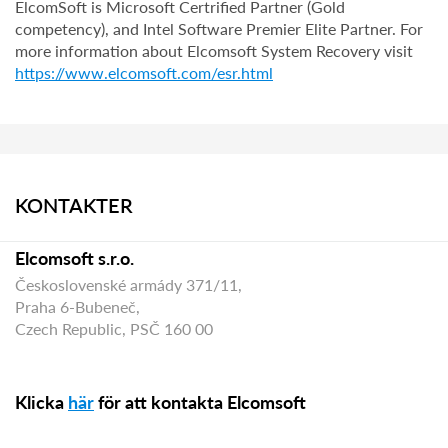
ElcomSoft is Microsoft Certrified Partner (Gold
competency), and Intel Software Premier Elite Partner. For
more information about Elcomsoft System Recovery visit
https://www.elcomsoft.com/esr.html
KONTAKTER
Elcomsoft s.r.o.
Československé armády 371/11,
Praha 6-Bubeneč,
Czech Republic, PSČ 160 00
Klicka
här
för att kontakta Elcomsoft