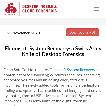
23 November, 2020
Elcomsoft System Recovery: a Swiss Army
Knife of Desktop Forensics
ElcomSoft Co. Ltd. updates
Elcomsoft System Recovery
, a
bootable tool for unlocking Windows accounts, accessing
encrypted volumes and unlocking encrypted virtual
machines. The newly added tools for helping investigators
finding encrypted virtual machines and imaging hard drives
by booting from a USB drive make Elcomsoft System
Recovery a Swiss army knife of the digital forensic
specialist.