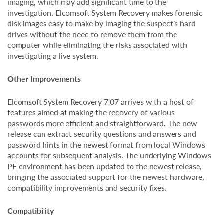
imaging, which may add significant time to the
investigation. Elcomsoft System Recovery makes forensic
disk images easy to make by imaging the suspect’s hard
drives without the need to remove them from the
computer while eliminating the risks associated with
investigating a live system.
Other Improvements
Elcomsoft System Recovery 7.07 arrives with a host of
features aimed at making the recovery of various
passwords more efficient and straightforward. The new
release can extract security questions and answers and
password hints in the newest format from local Windows
accounts for subsequent analysis. The underlying Windows
PE environment has been updated to the newest release,
bringing the associated support for the newest hardware,
compatibility improvements and security fixes.
Compatibility