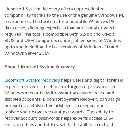
Elcomsoft System Recovery offers unprecedented
compatibility thanks to the use of the genuine Windows PE
environment. The tool creates a bootable Windows PE
flash drive, allowing experts to load additional drivers if
required. The tool is compatible with 32-bit and 64-bit
BIOS and UEFI computers running all versions of Windows
up to and including the last versions of Windows 10 and
Windows Server 2019.
About Elcomsoft System Recovery
Elcomsoft System Recovery
helps users and digital forensic
experts recover or reset lost or forgotten passwords to
Windows accounts. With instant access to locked and
disabled accounts, Elcomsoft System Recovery can assign
or revoke administrative privileges to user accounts,
replace and recover account passwords. The ability to
recover account passwords helps experts access EFS-
encrypted files and folders, while the ability to extract