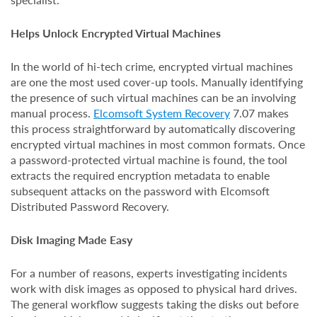
Helps Unlock Encrypted Virtual Machines
In the world of hi-tech crime, encrypted virtual machines
are one the most used cover-up tools. Manually identifying
the presence of such virtual machines can be an involving
manual process.
Elcomsoft System Recovery
7.07 makes
this process straightforward by automatically discovering
encrypted virtual machines in most common formats. Once
a password-protected virtual machine is found, the tool
extracts the required encryption metadata to enable
subsequent attacks on the password with Elcomsoft
Distributed Password Recovery.
Disk Imaging Made Easy
For a number of reasons, experts investigating incidents
work with disk images as opposed to physical hard drives.
The general workflow suggests taking the disks out before