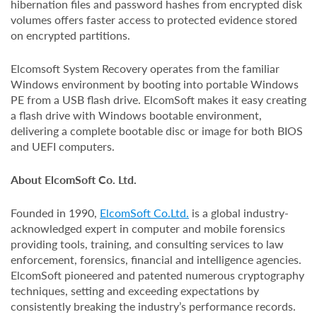
hibernation files and password hashes from encrypted disk
volumes offers faster access to protected evidence stored
on encrypted partitions.
Elcomsoft System Recovery operates from the familiar
Windows environment by booting into portable Windows
PE from a USB flash drive. ElcomSoft makes it easy creating
a flash drive with Windows bootable environment,
delivering a complete bootable disc or image for both BIOS
and UEFI computers.
About ElcomSoft Co. Ltd.
Founded in 1990,
ElcomSoft Co.Ltd.
is a global industry-
acknowledged expert in computer and mobile forensics
providing tools, training, and consulting services to law
enforcement, forensics, financial and intelligence agencies.
ElcomSoft pioneered and patented numerous cryptography
techniques, setting and exceeding expectations by
consistently breaking the industry’s performance records.