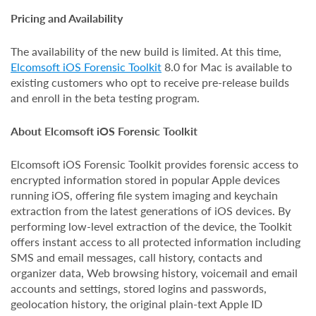
Pricing and Availability
The availability of the new build is limited. At this time,
Elcomsoft iOS Forensic Toolkit
8.0 for Mac is available to
existing customers who opt to receive pre-release builds
and enroll in the beta testing program.
About Elcomsoft iOS Forensic Toolkit
Elcomsoft iOS Forensic Toolkit provides forensic access to
encrypted information stored in popular Apple devices
running iOS, offering file system imaging and keychain
extraction from the latest generations of iOS devices. By
performing low-level extraction of the device, the Toolkit
offers instant access to all protected information including
SMS and email messages, call history, contacts and
organizer data, Web browsing history, voicemail and email
accounts and settings, stored logins and passwords,
geolocation history, the original plain-text Apple ID