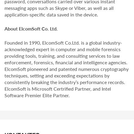
password, conversations carried over various instant
messaging apps such as Skype or Viber, as well as all
application-specific data saved in the device.
About ElcomSoft Co. Ltd.
Founded in 1990, ElcomSoft Co.Ltd. is a global industry-
acknowledged expert in computer and mobile forensics
providing tools, training, and consulting services to law
enforcement, forensics, financial and intelligence agencies.
ElcomSoft pioneered and patented numerous cryptography
techniques, setting and exceeding expectations by
consistently breaking the industry’s performance records.
ElcomSoft is Microsoft Certrified Partner, and Intel
Software Premier Elite Partner.