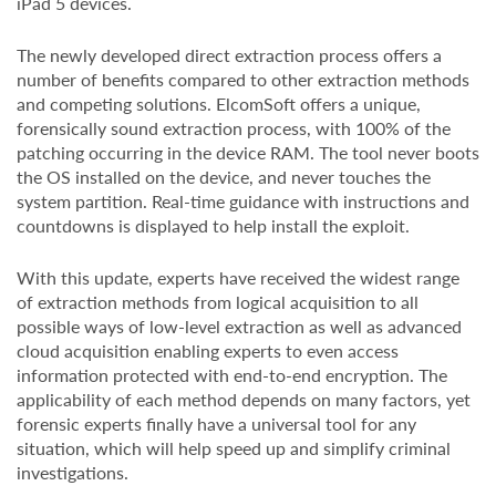
iPad 5 devices.
The newly developed direct extraction process offers a
number of benefits compared to other extraction methods
and competing solutions. ElcomSoft offers a unique,
forensically sound extraction process, with 100% of the
patching occurring in the device RAM. The tool never boots
the OS installed on the device, and never touches the
system partition. Real-time guidance with instructions and
countdowns is displayed to help install the exploit.
With this update, experts have received the widest range
of extraction methods from logical acquisition to all
possible ways of low-level extraction as well as advanced
cloud acquisition enabling experts to even access
information protected with end-to-end encryption. The
applicability of each method depends on many factors, yet
forensic experts finally have a universal tool for any
situation, which will help speed up and simplify criminal
investigations.