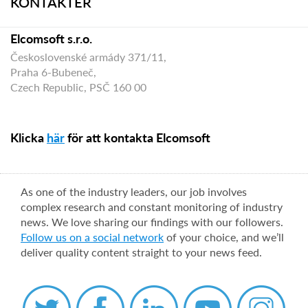
KONTAKTER
Elcomsoft s.r.o.
Československé armády 371/11,
Praha 6-Bubeneč,
Czech Republic, PSČ 160 00
Klicka
här
för att kontakta Elcomsoft
As one of the industry leaders, our job involves
complex research and constant monitoring of industry
news. We love sharing our findings with our followers.
Follow us on a social network
of your choice, and we’ll
deliver quality content straight to your news feed.