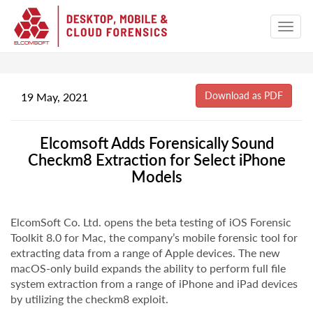
19 May, 2021
Elcomsoft Adds Forensically Sound
Checkm8 Extraction for Select iPhone
Models
ElcomSoft Co. Ltd. opens the beta testing of iOS Forensic
Toolkit 8.0 for Mac, the company’s mobile forensic tool for
extracting data from a range of Apple devices. The new
macOS-only build expands the ability to perform full file
system extraction from a range of iPhone and iPad devices
by utilizing the checkm8 exploit.