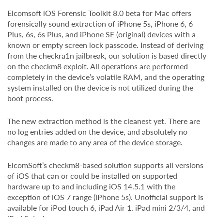
Elcomsoft iOS Forensic Toolkit 8.0 beta for Mac offers
forensically sound extraction of iPhone 5s, iPhone 6, 6
Plus, 6s, 6s Plus, and iPhone SE (original) devices with a
known or empty screen lock passcode. Instead of deriving
from the checkra1n jailbreak, our solution is based directly
on the checkm8 exploit. All operations are performed
completely in the device’s volatile RAM, and the operating
system installed on the device is not utilized during the
boot process.
The new extraction method is the cleanest yet. There are
no log entries added on the device, and absolutely no
changes are made to any area of the device storage.
ElcomSoft’s checkm8-based solution supports all versions
of iOS that can or could be installed on supported
hardware up to and including iOS 14.5.1 with the
exception of iOS 7 range (iPhone 5s). Unofficial support is
available for iPod touch 6, iPad Air 1, iPad mini 2/3/4, and