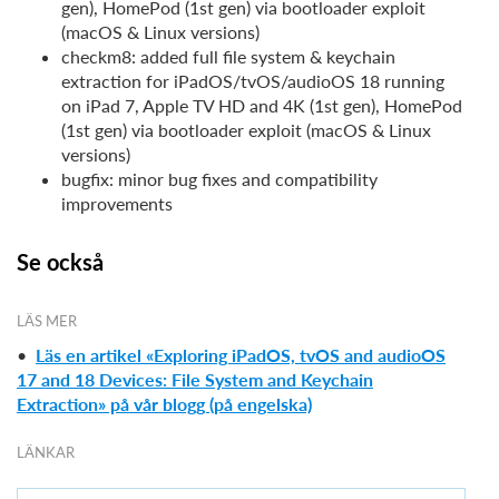
gen), HomePod (1st gen) via bootloader exploit
(macOS & Linux versions)
checkm8: added full file system & keychain
extraction for iPadOS/tvOS/audioOS 18 running
on iPad 7, Apple TV HD and 4K (1st gen), HomePod
(1st gen) via bootloader exploit (macOS & Linux
versions)
bugfix: minor bug fixes and compatibility
improvements
Se också
LÄS MER
•
Läs en artikel «Exploring iPadOS, tvOS and audioOS
17 and 18 Devices: File System and Keychain
Extraction» på vår blogg (på engelska)
LÄNKAR