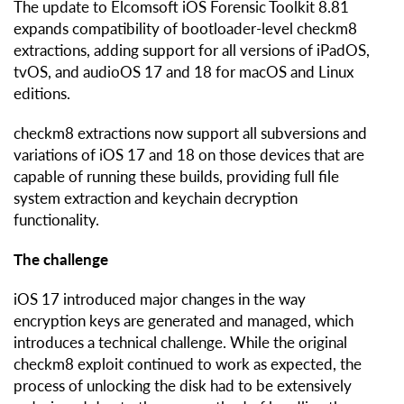
The update to Elcomsoft iOS Forensic Toolkit 8.81
expands compatibility of bootloader-level checkm8
extractions, adding support for all versions of iPadOS,
tvOS, and audioOS 17 and 18 for macOS and Linux
editions.
checkm8 extractions now support all subversions and
variations of iOS 17 and 18 on those devices that are
capable of running these builds, providing full file
system extraction and keychain decryption
functionality.
The challenge
iOS 17 introduced major changes in the way
encryption keys are generated and managed, which
introduces a technical challenge. While the original
checkm8 exploit continued to work as expected, the
process of unlocking the disk had to be extensively