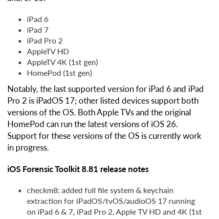
iPad 6
iPad 7
iPad Pro 2
AppleTV HD
AppleTV 4K (1st gen)
HomePod (1st gen)
Notably, the last supported version for iPad 6 and iPad
Pro 2 is iPadOS 17; other listed devices support both
versions of the OS. Both Apple TVs and the original
HomePod can run the latest versions of iOS 26.
Support for these versions of the OS is currently work
in progress.
iOS Forensic Toolkit 8.81 release notes
checkm8: added full file system & keychain
extraction for iPadOS/tvOS/audioOS 17 running
on iPad 6 & 7, iPad Pro 2, Apple TV HD and 4K (1st