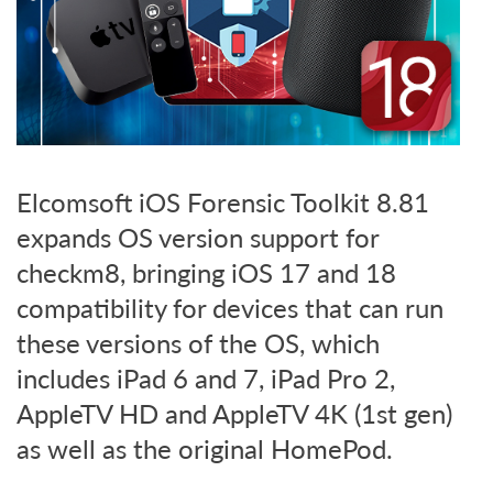
Elcomsoft iOS Forensic Toolkit 8.81
expands OS version support for
checkm8, bringing iOS 17 and 18
compatibility for devices that can run
these versions of the OS, which
includes iPad 6 and 7, iPad Pro 2,
AppleTV HD and AppleTV 4K (1st gen)
as well as the original HomePod.