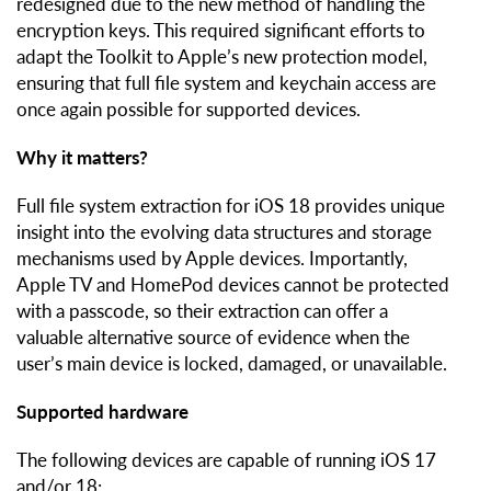
redesigned due to the new method of handling the
encryption keys. This required significant efforts to
adapt the Toolkit to Apple’s new protection model,
ensuring that full file system and keychain access are
once again possible for supported devices.
Why it matters?
Full file system extraction for iOS 18 provides unique
insight into the evolving data structures and storage
mechanisms used by Apple devices. Importantly,
Apple TV and HomePod devices cannot be protected
with a passcode, so their extraction can offer a
valuable alternative source of evidence when the
user’s main device is locked, damaged, or unavailable.
Supported hardware
The following devices are capable of running iOS 17
and/or 18: