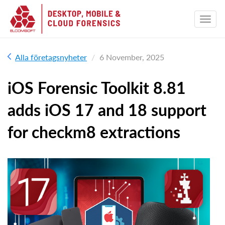
Alla företagsnyheter
6 November, 2025
iOS Forensic Toolkit 8.81
adds iOS 17 and 18 support
for checkm8 extractions