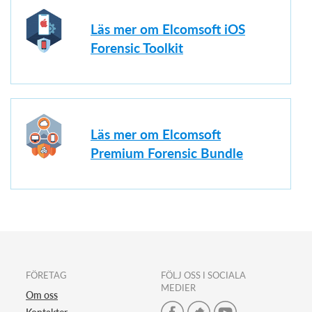
Läs mer om Elcomsoft iOS
Forensic Toolkit
Läs mer om Elcomsoft
Premium Forensic Bundle
FÖRETAG
FÖLJ OSS I SOCIALA
MEDIER
Om oss