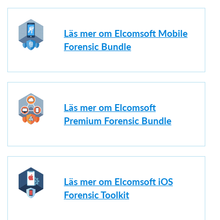
Läs mer om Elcomsoft Mobile
Forensic Bundle
Läs mer om Elcomsoft
Premium Forensic Bundle
Läs mer om Elcomsoft iOS
Forensic Toolkit