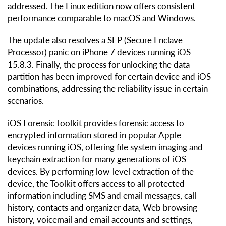
addressed. The Linux edition now offers consistent
performance comparable to macOS and Windows.
The update also resolves a SEP (Secure Enclave
Processor) panic on iPhone 7 devices running iOS
15.8.3. Finally, the process for unlocking the data
partition has been improved for certain device and iOS
combinations, addressing the reliability issue in certain
scenarios.
iOS Forensic Toolkit provides forensic access to
encrypted information stored in popular Apple
devices running iOS, offering file system imaging and
keychain extraction for many generations of iOS
devices. By performing low-level extraction of the
device, the Toolkit offers access to all protected
information including SMS and email messages, call
history, contacts and organizer data, Web browsing
history, voicemail and email accounts and settings,