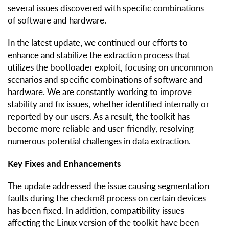
several issues discovered with specific combinations
of software and hardware.
In the latest update, we continued our efforts to
enhance and stabilize the extraction process that
utilizes the bootloader exploit, focusing on uncommon
scenarios and specific combinations of software and
hardware. We are constantly working to improve
stability and fix issues, whether identified internally or
reported by our users. As a result, the toolkit has
become more reliable and user-friendly, resolving
numerous potential challenges in data extraction.
Key Fixes and Enhancements
The update addressed the issue causing segmentation
faults during the checkm8 process on certain devices
has been fixed. In addition, compatibility issues
affecting the Linux version of the toolkit have been