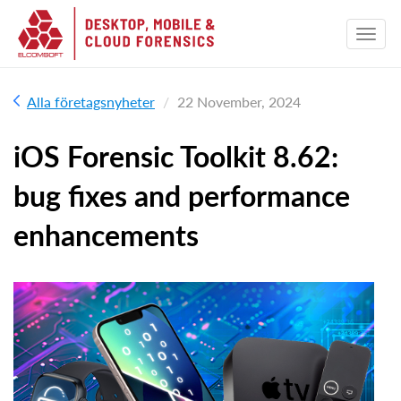
Alla företagsnyheter
22 November, 2024
iOS Forensic Toolkit 8.62:
bug fixes and performance
enhancements