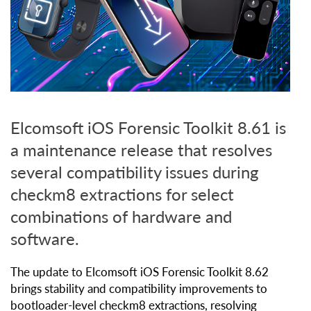
Elcomsoft iOS Forensic Toolkit 8.61 is
a maintenance release that resolves
several compatibility issues during
checkm8 extractions for select
combinations of hardware and
software.
The update to Elcomsoft iOS Forensic Toolkit 8.62
brings stability and compatibility improvements to
bootloader-level checkm8 extractions, resolving