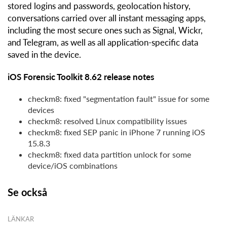
stored logins and passwords, geolocation history,
conversations carried over all instant messaging apps,
including the most secure ones such as Signal, Wickr,
and Telegram, as well as all application-specific data
saved in the device.
iOS Forensic Toolkit 8.62 release notes
checkm8: fixed "segmentation fault" issue for some
devices
checkm8: resolved Linux compatibility issues
checkm8: fixed SEP panic in iPhone 7 running iOS
15.8.3
checkm8: fixed data partition unlock for some
device/iOS combinations
Se också
LÄNKAR