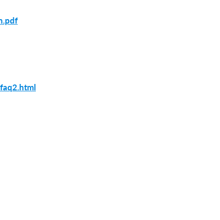
n.pdf
_faq2.html