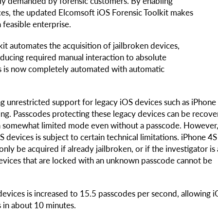
hly demanded by forensic customers. By enabling
ices, the updated Elcomsoft iOS Forensic Toolkit makes
 feasible enterprise.
lkit automates the acquisition of jailbroken devices,
educing required manual interaction to absolute
ces is now completely automated with automatic
g unrestricted support for legacy iOS devices such as iPhone
ning. Passcodes protecting these legacy devices can be recove
 in somewhat limited mode even without a passcode. However
S devices is subject to certain technical limitations. iPhone 4
nly be acquired if already jailbroken, or if the investigator is
n devices that are locked with an unknown passcode cannot be
.
evices is increased to 15.5 passcodes per second, allowing 
s in about 10 minutes.