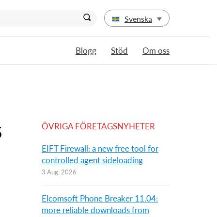
Svenska
Blogg
Stöd
Om oss
ÖVRIGA FÖRETAGSNYHETER
5
EIFT Firewall: a new free tool for
controlled agent sideloading
3 Aug, 2026
Elcomsoft Phone Breaker 11.04:
more reliable downloads from