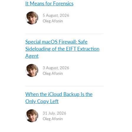
It Means for Forensics
5 August, 2026
Oleg Afonin
Special macOS Firewall: Safe
Sideloading of the EIFT Extraction
Agent
3 August, 2026
Oleg Afonin
When the iCloud Backup Is the
Only Copy Left
31 July, 2026
Oleg Afonin