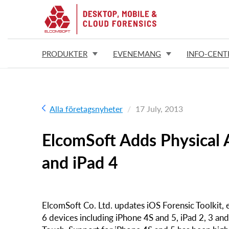
PRODUKTER
EVENEMANG
INFO-CENT
Alla företagsnyheter
17 July, 2013
ElcomSoft Adds Physical A
and iPad 4
ElcomSoft Co. Ltd. updates iOS Forensic Toolkit, e
6 devices including iPhone 4S and 5, iPad 2, 3 and 