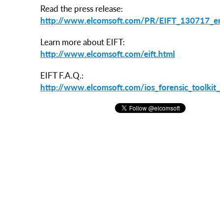
Read the press release:
http://www.elcomsoft.com/PR/EIFT_130717_e
Learn more about EIFT:
http://www.elcomsoft.com/eift.html
EIFT F.A.Q.:
http://www.elcomsoft.com/ios_forensic_toolkit