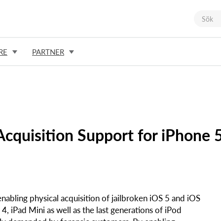
RE
PARTNER
cquisition Support for iPhone 
nabling physical acquisition of jailbroken iOS 5 and iOS
4, iPad Mini as well as the last generations of iPod