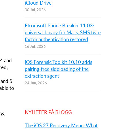
iCloud Drive
30 Jul, 2026
Elcomsoft Phone Breaker 11.03:
universal binary for Macs, SMS two-
factor authentication restored
16 Jul, 2026
 4 and
iOS Forensic Toolkit 10.10 adds
red;
pairing-free sideloading of the
,
extraction agent
S and 5
24 Jun, 2026
 able to
NYHETER PÅ BLOGG
iOS
The iOS 27 Recovery Menu: What