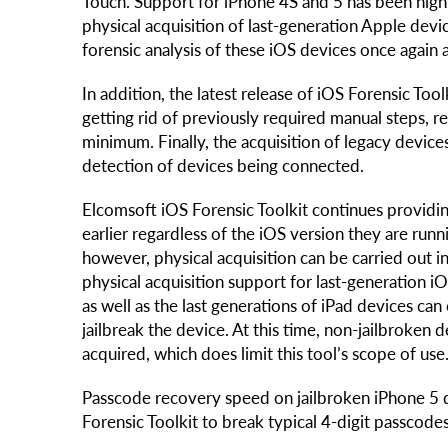
Touch. Support for iPhone 4S and 5 has been hig
physical acquisition of last-generation Apple dev
forensic analysis of these iOS devices once again a
In addition, the latest release of iOS Forensic Too
getting rid of previously required manual steps, r
minimum. Finally, the acquisition of legacy devi
detection of devices being connected.
Elcomsoft iOS Forensic Toolkit continues providin
earlier regardless of the iOS version they are run
however, physical acquisition can be carried out
physical acquisition support for last-generation iO
as well as the last generations of iPad devices can o
jailbreak the device. At this time, non-jailbroke
acquired, which does limit this tool’s scope of use
Passcode recovery speed on jailbroken iPhone 5 d
Forensic Toolkit to break typical 4-digit passcode