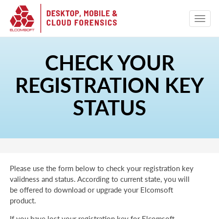
CHECK YOUR
REGISTRATION KEY
STATUS
Please use the form below to check your registration key
validness and status. According to current state, you will
be offered to download or upgrade your Elcomsoft
product.
If you have lost your registration key for Elcomsoft