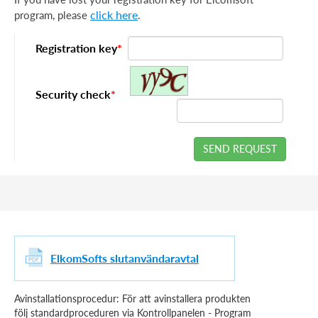
click here
program, please
.
Registration key
*
Security check
*
SEND REQUEST
ElkomSofts slutanvändaravtal
Avinstallationsprocedur: För att avinstallera produkten
följ standardproceduren via Kontrollpanelen - Program